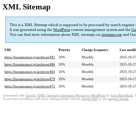
XML Sitemap
This is a XML Sitemap which is supposed to be processed by search engines
It was generated using the
WordPress
content management system and the
Go
You can find more information about XML sitemaps on
sitemaps.org
and Goo
URL
Priority
Change frequency
Last modi
https://fureainomori.jp/archives/492
20%
Monthly
2025-10-27
https://fureainomori.jp/archives/486
20%
Monthly
2025-10-27
https://fureainomori.jp/archives/483
20%
Monthly
2025-10-27
https://fureainomori.jp/archives/479
20%
Monthly
2025-10-27
https://fureainomori.jp/archives/473
20%
Monthly
2025-10-27
Generated with
Google (XML) Sitemaps Generator Plugin for WordPress
by
Arne Brachhold
. 
If you have problems with your sitemap please visit the
plugin FAQ
or the
support forum
.