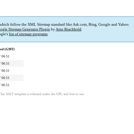
 which follow the XML Sitemap standard like Ask.com, Bing, Google and Yahoo.
ogle Sitemap Generator Plugin
by
Arne Brachhold
.
gle's
list of sitemap programs
.
fied (GMT)
 06:51
 06:51
 06:51
 06:51
 06:51
This XSLT template is released under the GPL and free to use.