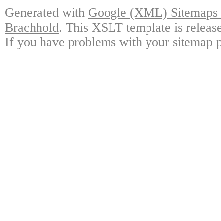
Generated with
Google (XML) Sitemaps G
Brachhold
. This XSLT template is releas
If you have problems with your sitemap p