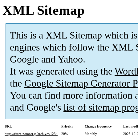
XML Sitemap
This is a XML Sitemap which is
engines which follow the XML S
Google and Yahoo.
It was generated using the
Word
the
Google Sitemap Generator P
You can find more information
and Google's
list of sitemap pr
URL
Priority
Change frequency
Last mod
https://fureainomori.jp/archives/1234
20%
Monthly
2025-10-